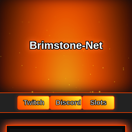
Brimstone-Net